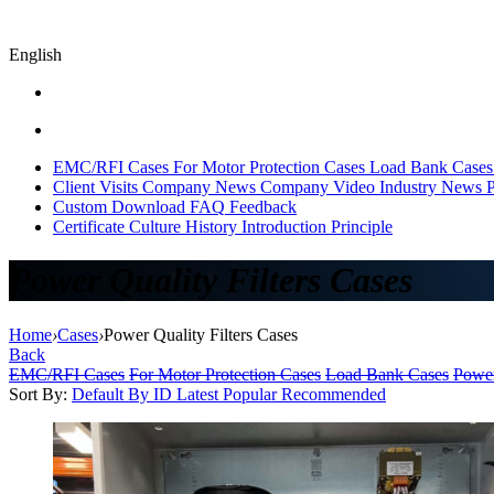
English
EMC/RFI Cases
For Motor Protection Cases
Load Bank Cases
Client Visits
Company News
Company Video
Industry News
P
Custom
Download
FAQ
Feedback
Certificate
Culture
History
Introduction
Principle
Power Quality Filters Cases
Home
›
Cases
›
Power Quality Filters Cases
Back
EMC/RFI Cases
For Motor Protection Cases
Load Bank Cases
Power
Sort By:
Default
By ID
Latest
Popular
Recommended