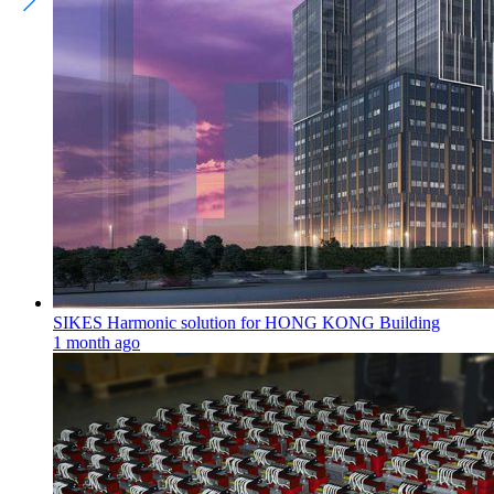
SIKES Harmonic solution for HONG KONG Building
1 month ago