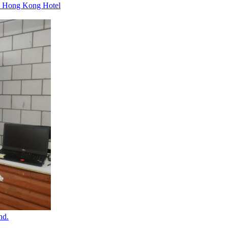
um Hong Kong Hotel
nd.