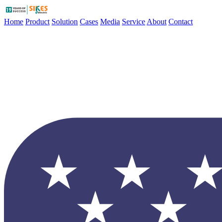
Home
Product
Solution
Cases
Media
Service
About
Contact