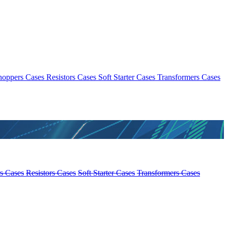
hoppers Cases
Resistors Cases
Soft Starter Cases
Transformers Cases
s Cases
Resistors Cases
Soft Starter Cases
Transformers Cases