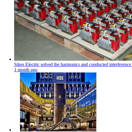
Sikes Electric solved the harmonics and conducted interference
1 month ago