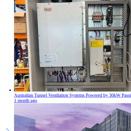
Australian Tunnel Ventilation Systems Powered by 30kW Passi
1 month ago