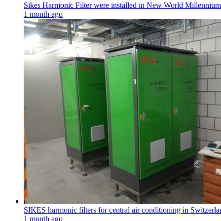
Sikes Harmonic Filter were installed in New World Millenni
1 month ago
SIKES harmonic filters for central air conditioning in Switzerla
1 month ago