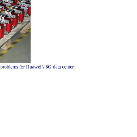
 problems for Huawei’s 5G data center.