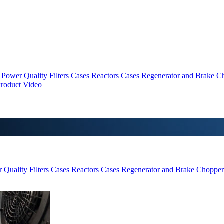
Power Quality Filters Cases
Reactors Cases
Regenerator and Brake C
roduct Video
 Quality Filters Cases
Reactors Cases
Regenerator and Brake Chopper