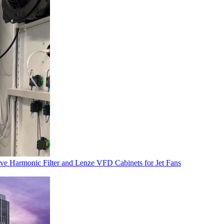
ve Harmonic Filter and Lenze VFD Cabinets for Jet Fans