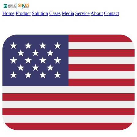
Home
Product
Solution
Cases
Media
Service
About
Contact