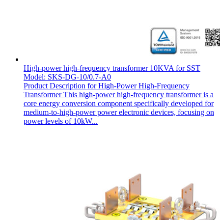
High-power high-frequency transformer 10KVA for SST
Model: SKS-DG-10/0.7-A0
Product Description for High-Power High-Frequency
Transformer This high-power high-frequency transformer is a
core energy conversion component specifically developed for
medium-to-high-power power electronic devices, focusing on
power levels of 10kW...