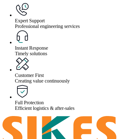
Expert Support
Professional engineering services
Instant Response
Timely solutions
Customer First
Creating value continuously
Full Protection
Efficient logistics & after-sales