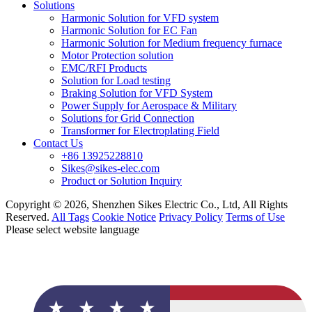
Solutions
Harmonic Solution for VFD system
Harmonic Solution for EC Fan
Harmonic Solution for Medium frequency furnace
Motor Protection solution
EMC/RFI Products
Solution for Load testing
Braking Solution for VFD System
Power Supply for Aerospace & Military
Solutions for Grid Connection
Transformer for Electroplating Field
Contact Us
+86 13925228810
Sikes@sikes-elec.com
Product or Solution Inquiry
Copyright © 2026, Shenzhen Sikes Electric Co., Ltd, All Rights
Reserved.
All Tags
Cookie Notice
Privacy Policy
Terms of Use
Please select website language