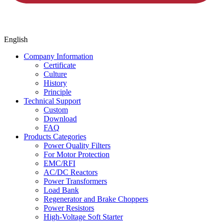
English
Company Information
Certificate
Culture
History
Principle
Technical Support
Custom
Download
FAQ
Products Categories
Power Quality Filters
For Motor Protection
EMC/RFI
AC/DC Reactors
Power Transformers
Load Bank
Regenerator and Brake Choppers
Power Resistors
High-Voltage Soft Starter