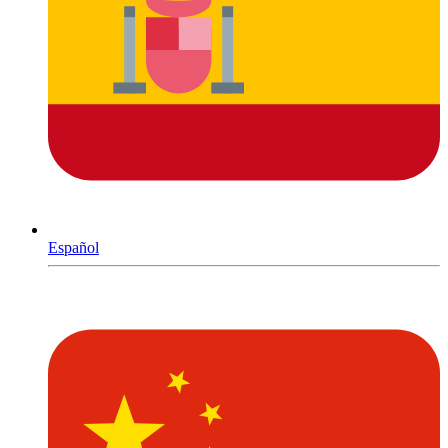
Español