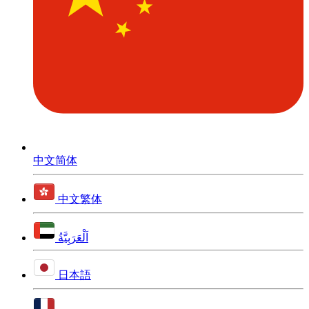
中文简体
中文繁体
اَلْعَرَبِيَّةُ
日本語