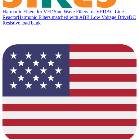
Harmonic Filters for VFD
Sine Wave Filters for VFD
AC Line
Reactor
Harmonic Filters matched with ABB Low Voltage Drive
DC
Resistive load bank