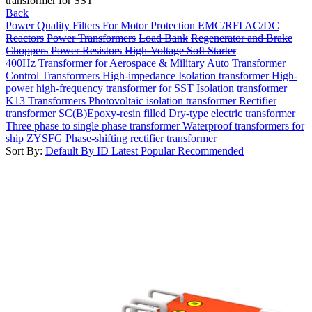
transformer for SST
Back
Power Quality Filters
For Motor Protection
EMC/RFI
AC/DC
Reactors
Power Transformers
Load Bank
Regenerator and Brake
Choppers
Power Resistors
High-Voltage Soft Starter
400Hz Transformer for Aerospace & Military
Auto Transformer
Control Transformers
High-impedance Isolation transformer
High-
power high-frequency transformer for SST
Isolation transformer
K13 Transformers
Photovoltaic isolation transformer
Rectifier
transformer
SC(B)Epoxy-resin filled Dry-type electric transformer
Three phase to single phase transformer
Waterproof transformers for
ship
ZYSFG Phase-shifting rectifier transformer
Sort By:
Default
By ID
Latest
Popular
Recommended