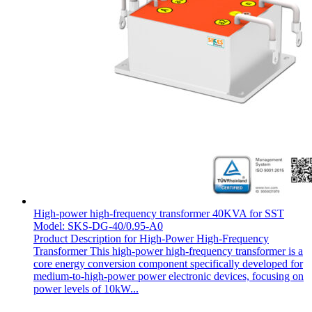
High-power high-frequency transformer 40KVA for SST
Model: SKS-DG-40/0.95-A0
Product Description for High-Power High-Frequency
Transformer This high-power high-frequency transformer is a
core energy conversion component specifically developed for
medium-to-high-power power electronic devices, focusing on
power levels of 10kW...