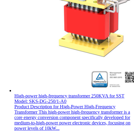
High-power high-frequency transformer 250KVA for SST
Model: SKS-DG-250/1-A0
Product Description for High-Power High-Frequency
Transformer This high-power high-frequency transformer is a
core energy conversion component specifically developed for
medium-to-high-power power electronic devices, focusing on
power levels of 10kW...