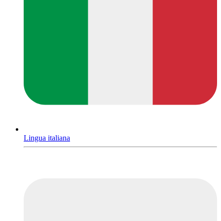
Lingua italiana