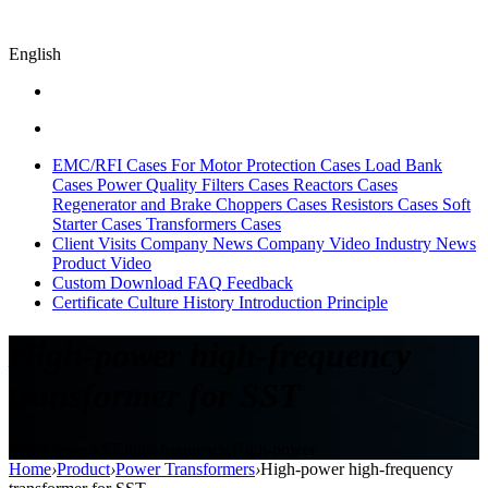
English
EMC/RFI Cases
For Motor Protection Cases
Load Bank
Cases
Power Quality Filters Cases
Reactors Cases
Regenerator and Brake Choppers Cases
Resistors Cases
Soft
Starter Cases
Transformers Cases
Client Visits
Company News
Company Video
Industry News
Product Video
Custom
Download
FAQ
Feedback
Certificate
Culture
History
Introduction
Principle
High-power high-frequency
transformer for SST
transformer,SST,high-frequency,High-power
Home
›
Product
›
Power Transformers
›
High-power high-frequency