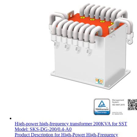
High-power high-frequency transformer 200KVA for SST
Model: SKS-DG-200/0.4-A0
Product Description for High-Power High-Frequency