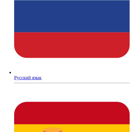
Русский язык