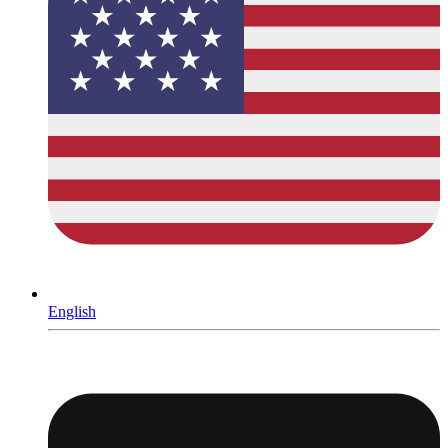
English