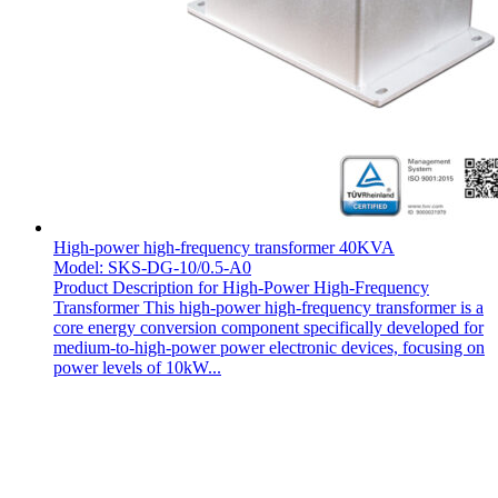
High-power high-frequency transformer 40KVA
Model: SKS-DG-10/0.5-A0
Product Description for High-Power High-Frequency
Transformer This high-power high-frequency transformer is a
core energy conversion component specifically developed for
medium-to-high-power power electronic devices, focusing on
power levels of 10kW...