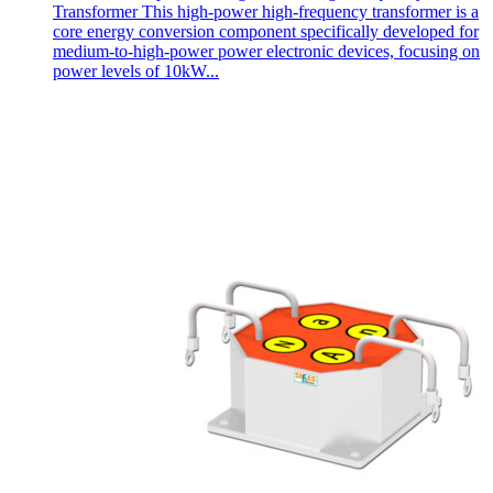
Transformer This high-power high-frequency transformer is a
core energy conversion component specifically developed for
medium-to-high-power power electronic devices, focusing on
power levels of 10kW...