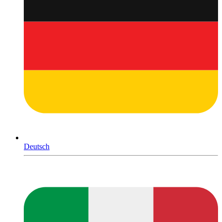
Deutsch