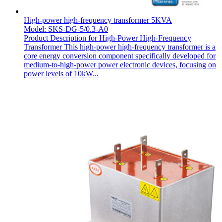
High-power high-frequency transformer 5KVA
Model: SKS-DG-5/0.3-A0
Product Description for High-Power High-Frequency
Transformer This high-power high-frequency transformer is a
core energy conversion component specifically developed for
medium-to-high-power power electronic devices, focusing on
power levels of 10kW...