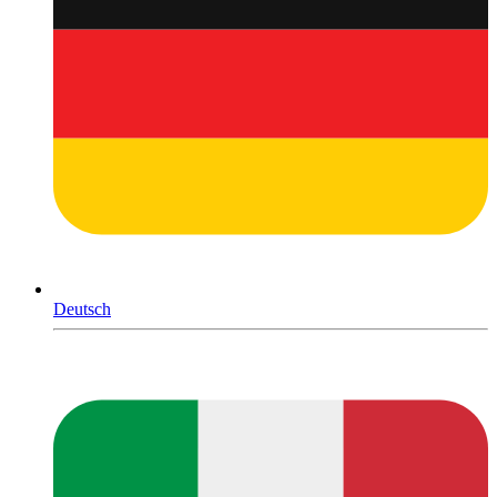
Deutsch