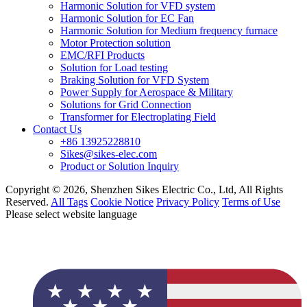
Harmonic Solution for VFD system
Harmonic Solution for EC Fan
Harmonic Solution for Medium frequency furnace
Motor Protection solution
EMC/RFI Products
Solution for Load testing
Braking Solution for VFD System
Power Supply for Aerospace & Military
Solutions for Grid Connection
Transformer for Electroplating Field
Contact Us
+86 13925228810
Sikes@sikes-elec.com
Product or Solution Inquiry
Copyright © 2026, Shenzhen Sikes Electric Co., Ltd, All Rights
Reserved.
All Tags
Cookie Notice
Privacy Policy
Terms of Use
Please select website language