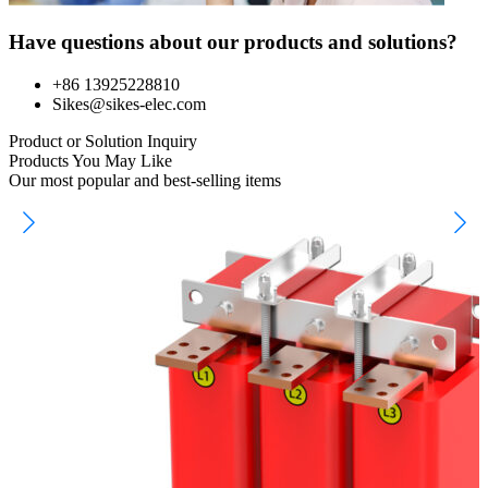
Have questions about our products and solutions?
+86 13925228810
Sikes@sikes-elec.com
Product or Solution Inquiry
Products You May Like
Our most popular and best-selling items