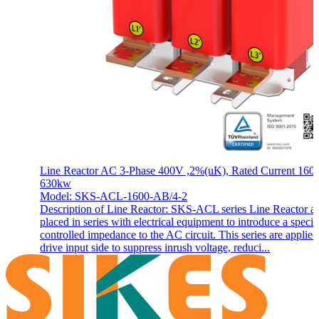
Line Reactor AC 3-Phase 400V ,2%(uK), Rated Current 1600
630kw
Model: SKS-ACL-1600-AB/4-2
Description of Line Reactor: SKS-ACL series Line Reactor a
placed in series with electrical equipment to introduce a specif
controlled impedance to the AC circuit. This series are applie
drive input side to suppress inrush voltage, reduci...