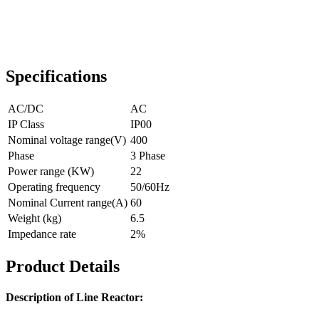
Specifications
AC/DC
AC
IP Class
IP00
Nominal voltage range(V)
400
Phase
3 Phase
Power range (KW)
22
Operating frequency
50/60Hz
Nominal Current range(A)
60
Weight (kg)
6.5
Impedance rate
2%
Product Details
Description of Line Reactor: