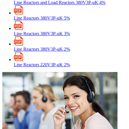
Line Reactors and Load Reactors 380V3P-uK 4%
Line Reactors 380V3P-uK 5%
Line Reactors 380V3P-uK 3%
Line Reactors 380V3P-uK 2%
Line Reactors 220V3P-uK 2%