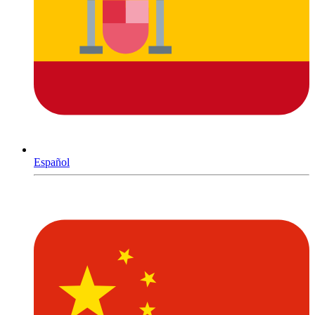
Español