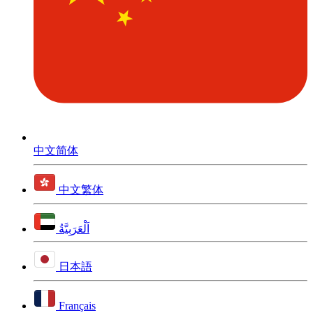
中文简体
中文繁体
اَلْعَرَبِيَّةُ
日本語
Français