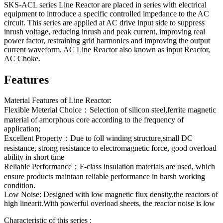
SKS-ACL series Line Reactor are placed in series with electrical
equipment to introduce a specific controlled impedance to the AC
circuit. This series are applied at AC drive input side to suppress
inrush voltage, reducing inrush and peak current, improving real
power factor, restraining grid harmonics and improving the output
current waveform. AC Line Reactor also known as input Reactor,
AC Choke.
Features
Material Features of Line Reactor:
Flexible Meterial Choice：Selection of silicon steel,ferrite magnetic
material of amorphous core according to the frequency of
application;
Excellent Property：Due to foll winding structure,small DC
resistance, strong resistance to electromagnetic force, good overload
ability in short time
Reliable Performance：F-class insulation materials are used, which
ensure products maintaan reliable performance in harsh working
condition.
Low Noise: Designed with low magnetic flux density,the reactors of
high linearit.With powerful overload sheets, the reactor noise is low
Characteristic of this series :