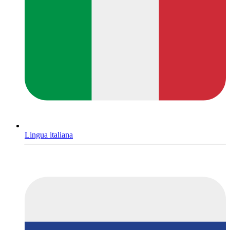
Lingua italiana