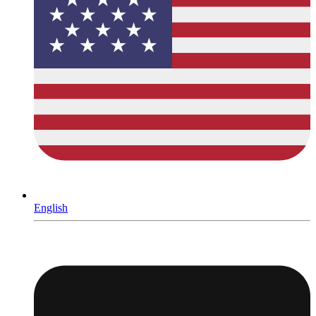
English