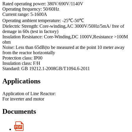
Rated operating power: 380V/690V/1140V
Operating frequency: 50/60Hz
Current range: 5-1600A
Operating ambient temperature: -25℃-50℃
Dielectric Strength: Core-winding,AC 3000V/50Hz/5mA/ free of
demage in 60s (test in factory)
Insulation Resistance: Core-Winding,DC 1000V,Resistance >100M
ohm
Noise: Less than 65dB(to be measured at the point 10 meter away
from the reactor horizontally
Protection class: IP00
Insulation class: F/H
Standard: GB 19212.1-2008GB/T1094.6-2011
Applications
Application of Line Reactor:
For inverter and motor
Documents