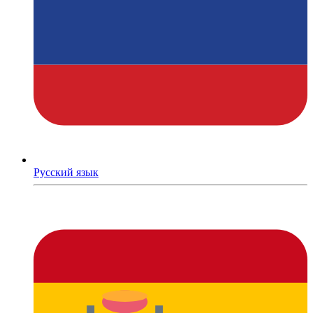
Русский язык