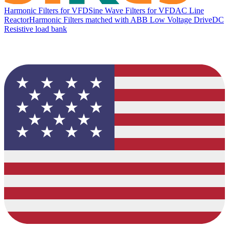
Harmonic Filters for VFD
Sine Wave Filters for VFD
AC Line
Reactor
Harmonic Filters matched with ABB Low Voltage Drive
DC
Resistive load bank