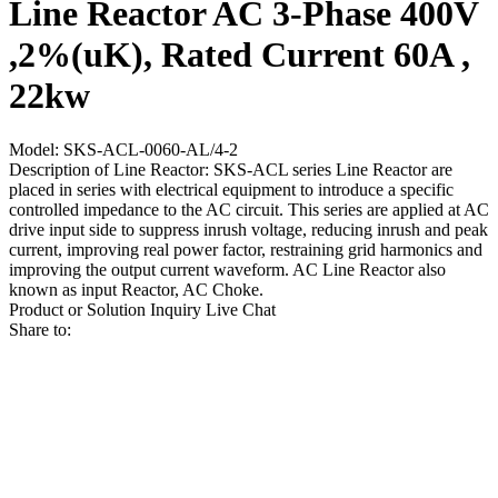
Line Reactor AC 3-Phase 400V
,2%(uK), Rated Current 60A ,
22kw
Model: SKS-ACL-0060-AL/4-2
Description of Line Reactor: SKS-ACL series Line Reactor are
placed in series with electrical equipment to introduce a specific
controlled impedance to the AC circuit. This series are applied at AC
drive input side to suppress inrush voltage, reducing inrush and peak
current, improving real power factor, restraining grid harmonics and
improving the output current waveform. AC Line Reactor also
known as input Reactor, AC Choke.
Product or Solution Inquiry
Live Chat
Share to: