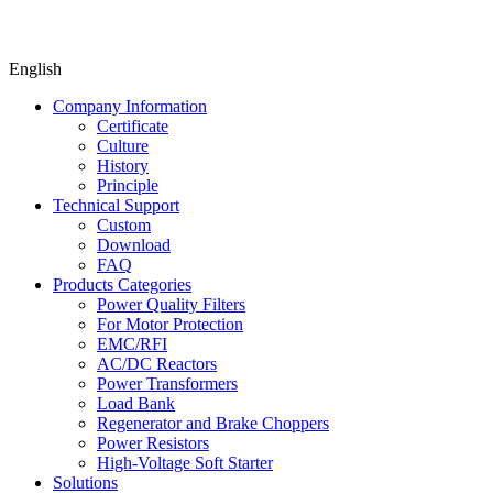
English
Company Information
Certificate
Culture
History
Principle
Technical Support
Custom
Download
FAQ
Products Categories
Power Quality Filters
For Motor Protection
EMC/RFI
AC/DC Reactors
Power Transformers
Load Bank
Regenerator and Brake Choppers
Power Resistors
High-Voltage Soft Starter
Solutions