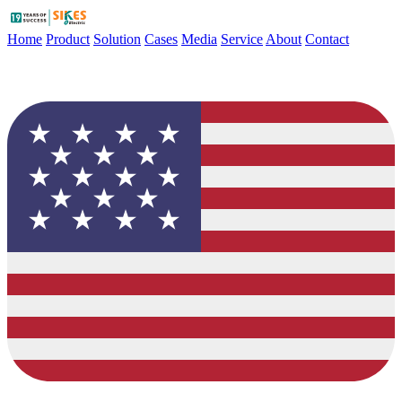
Home
Product
Solution
Cases
Media
Service
About
Contact