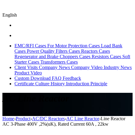
English
EMC/RFI Cases
For Motor Protection Cases
Load Bank
Cases
Power Quality Filters Cases
Reactors Cases
Regenerator and Brake Choppers Cases
Resistors Cases
Soft
Starter Cases
Transformers Cases
Client Visits
Company News
Company Video
Industry News
Product Video
Custom
Download
FAQ
Feedback
Certificate
Culture
History
Introduction
Principle
AC Line Reactor
AC Line Reactor, AC Choke,input reactor
Home
›
Product
›
AC/DC Reactors
›
AC Line Reactor
›
Line Reactor
AC 3-Phase 400V ,2%(uK), Rated Current 60A , 22kw