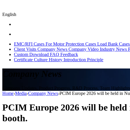
English
EMC/RFI Cases
For Motor Protection Cases
Load Bank Cases
Client Visits
Company News
Company Video
Industry News
P
Custom
Download
FAQ
Feedback
Certificate
Culture
History
Introduction
Principle
Company News
Company Updates, Product Progress, R&D Process, Team Highlights, 
Home
›
Media
›
Company News
›
PCIM Europe 2026 will be held in Nur
PCIM Europe 2026 will be held 
booth.