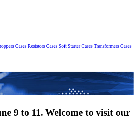
hoppers Cases
Resistors Cases
Soft Starter Cases
Transformers Cases
 9 to 11. Welcome to visit our