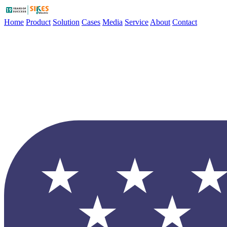
Home
Product
Solution
Cases
Media
Service
About
Contact