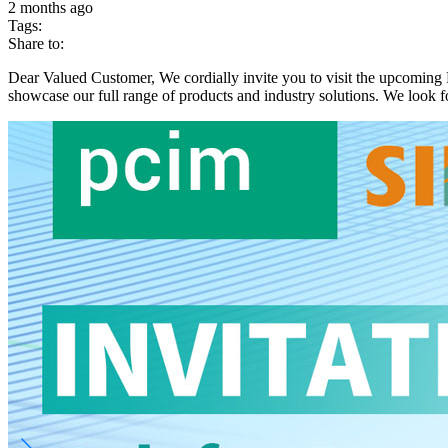
2 months ago
Tags:
Share to:
Dear Valued Customer, We cordially invite you to visit the upcomin
showcase our full range of products and industry solutions. We look f