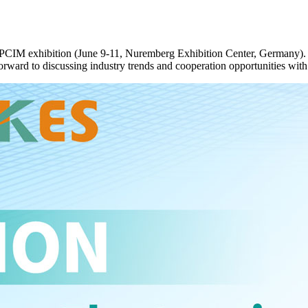
g PCIM exhibition (June 9-11, Nuremberg Exhibition Center, Germany).
orward to discussing industry trends and cooperation opportunities with