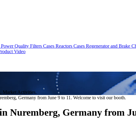
Power Quality Filters Cases
Reactors Cases
Regenerator and Brake C
roduct Video
Market Activities.
emberg, Germany from June 9 to 11. Welcome to visit our booth.
in Nuremberg, Germany from June