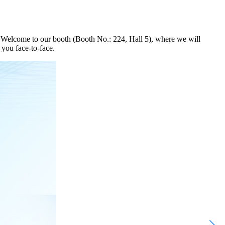
 Welcome to our booth (Booth No.: 224, Hall 5), where we will
 you face-to-face.