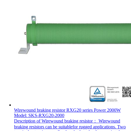
Wirewound braking resistor RXG20 series Power 2000W
Model: SKS-RXG20-2000
Description of Wirewound braking resistor： Wirewound
braking resistors can be suitablefor rugged applications. Two