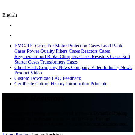
English
EMC/RFI Cases
For Motor Protection Cases
Load Bank
Cases
Power Quality Filters Cases
Reactors Cases
Regenerator and Brake Choppers Cases
Resistors Cases
Soft
Starter Cases
Transformers Cases
Client Visits
Company News
Company Video
Industry News
Product Video
Custom
Download
FAQ
Feedback
Certificate
Culture
History
Introduction
Principle
Power Resistors
Resistor,power braking resistor,Variable resistor,Dynamic Braking
resistor,Aluminum Resistor, wire wound resistor, Enamel
resis,tor,Glazed resistor,Adjustable resistor,Rheostat,Stainless steel
resistor
Home
›
Product
›
Power Resistors