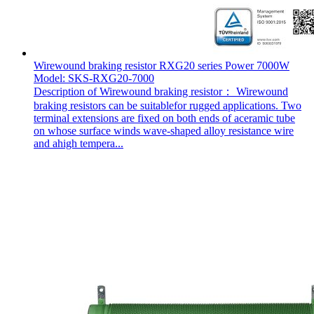
Wirewound braking resistor RXG20 series Power 7000W
Model: SKS-RXG20-7000
Description of Wirewound braking resistor： Wirewound
braking resistors can be suitablefor rugged applications. Two
terminal extensions are fixed on both ends of aceramic tube
on whose surface winds wave-shaped alloy resistance wire
and ahigh tempera...