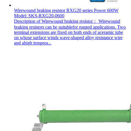
Wirewound braking resistor RXG20 series Power 600W
Model: SKS-RXG20-0600
Description of Wirewound braking resistor： Wirewound
braking resistors can be suitablefor rugged applications. Two
terminal extensions are fixed on both ends of aceramic tube
on whose surface winds wave-shaped alloy resistance wire
and ahigh tempera...