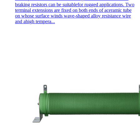
braking resistors can be suitablefor rugged applications. Two
terminal extensions are fixed on both ends of aceramic tube
on whose surface winds wave-shaped alloy resistance wire
and ahigh tempera...