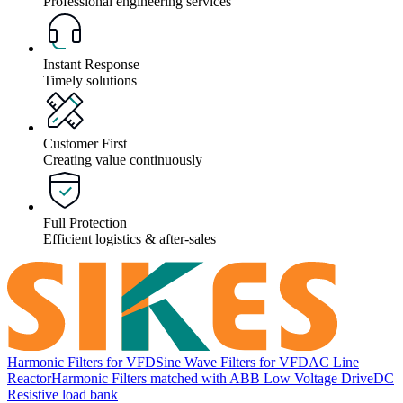
Professional engineering services
Instant Response
Timely solutions
Customer First
Creating value continuously
Full Protection
Efficient logistics & after-sales
Harmonic Filters for VFD
Sine Wave Filters for VFD
AC Line
Reactor
Harmonic Filters matched with ABB Low Voltage Drive
DC
Resistive load bank