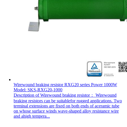
Wirewound braking resistor RXG20 series Power 1000W
Model: SKS-RXG20-1000
Description of Wirewound braking resistor： Wirewound
braking resistors can be suitablefor rugged applications. Two
terminal extensions are fixed on both ends of aceramic tube
on whose surface winds wave-shaped alloy resistance wire
and ahigh tempera...