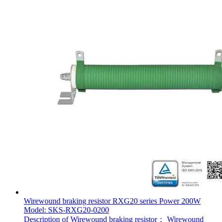
Wirewound braking resistor RXG20 series Power 200W
Model: SKS-RXG20-0200
Description of Wirewound braking resistor： Wirewound