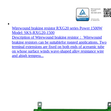
Wirewound braking resistor RXG20 series Power 1500W
Model: SKS-RXG20-1500
Description of Wirewound braking resistor： Wirewound
braking resistors can be suitablefor rugged applications. Two
terminal extensions are fixed on both ends of aceramic tube
on whose surface winds wave-shaped alloy resistance wire
and ahigh tempera...