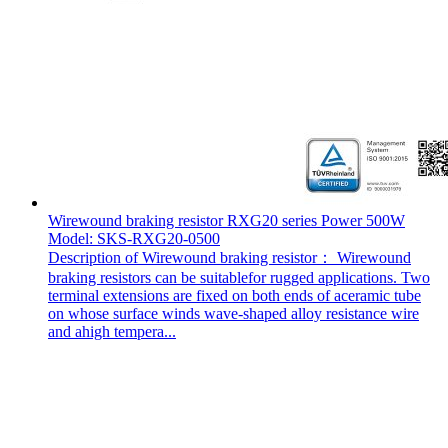
Wirewound braking resistor RXG20 series Power 500W
Model: SKS-RXG20-0500
Description of Wirewound braking resistor： Wirewound
braking resistors can be suitablefor rugged applications. Two
terminal extensions are fixed on both ends of aceramic tube
on whose surface winds wave-shaped alloy resistance wire
and ahigh tempera...