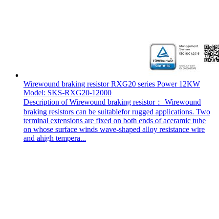
Wirewound braking resistor RXG20 series Power 12KW
Model: SKS-RXG20-12000
Description of Wirewound braking resistor： Wirewound
braking resistors can be suitablefor rugged applications. Two
terminal extensions are fixed on both ends of aceramic tube
on whose surface winds wave-shaped alloy resistance wire
and ahigh tempera...