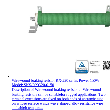
Wirewound braking resistor RXG20 series Power 150W
Model: SKS-RXG20-0150
Description of Wirewound braking resistor： Wirewound
braking resistors can be suitablefor rugged applications. Two
terminal extensions are fixed on both ends of aceramic tube
on whose surface winds wave-shaped alloy resistance wire
and ahigh tempera...