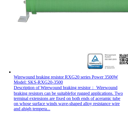
Wirewound braking resistor RXG20 series Power 3500W
Model: SKS-RXG20-3500
Description of Wirewound braking resistor： Wirewound
braking resistors can be suitablefor rugged applications. Two
terminal extensions are fixed on both ends of aceramic tube
on whose surface winds wave-shaped alloy resistance wire
and ahigh tempera...