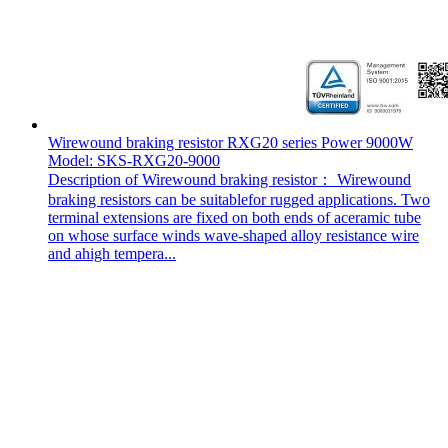
Wirewound braking resistor RXG20 series Power 9000W
Model: SKS-RXG20-9000
Description of Wirewound braking resistor： Wirewound
braking resistors can be suitablefor rugged applications. Two
terminal extensions are fixed on both ends of aceramic tube
on whose surface winds wave-shaped alloy resistance wire
and ahigh tempera...