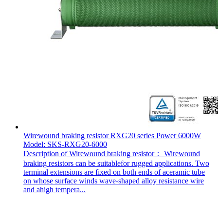
Wirewound braking resistor RXG20 series Power 6000W
Model: SKS-RXG20-6000
Description of Wirewound braking resistor： Wirewound
braking resistors can be suitablefor rugged applications. Two
terminal extensions are fixed on both ends of aceramic tube
on whose surface winds wave-shaped alloy resistance wire
and ahigh tempera...