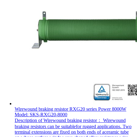
Wirewound braking resistor RXG20 series Power 8000W
Model: SKS-RXG20-8000
Description of Wirewound braking resistor： Wirewound
braking resistors can be suitablefor rugged applications. Two
terminal extensions are fixed on both ends of aceramic tube