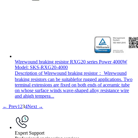
Wirewound braking resistor RXG20 series Power 4000W
Model: SKS-RXG20-4000
Description of Wirewound braking resistor： Wirewound
braking resistors can be suitablefor rugged applications. Two
terminal extensions are fixed on both ends of aceramic tube
on whose surface winds wave-shaped alloy resistance wire
and ahigh tempera...
← Prev
1
2
3
4
Next →
Expert Support