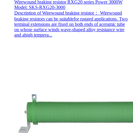
Wirewound braking resistor RXG20 series Power 3000W
Model: SKS-RXG20-3000
Description of Wirewound braking resistor： Wirewound
braking resistors can be suitablefor rugged applications. Two
terminal extensions are fixed on both ends of aceramic tube
on whose surface winds wave-shaped alloy resistance wire
and ahigh tempera...