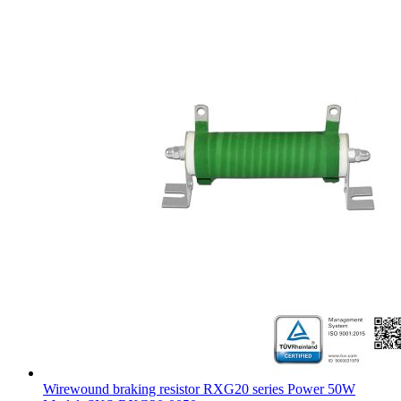
Wirewound braking resistor RXG20 series Power 50W