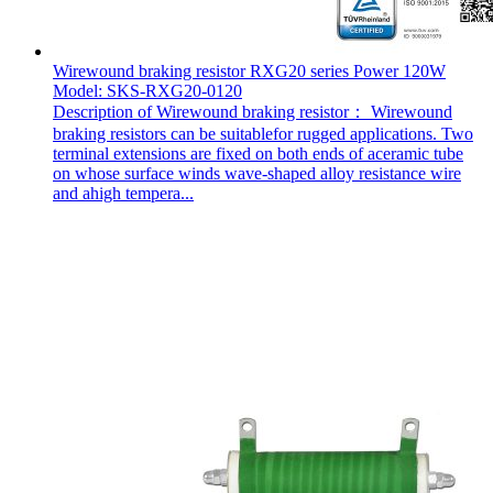
Wirewound braking resistor RXG20 series Power 120W
Model: SKS-RXG20-0120
Description of Wirewound braking resistor： Wirewound
braking resistors can be suitablefor rugged applications. Two
terminal extensions are fixed on both ends of aceramic tube
on whose surface winds wave-shaped alloy resistance wire
and ahigh tempera...