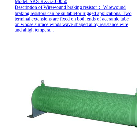
Model: SKS-RXG20-0050
Description of Wirewound braking resistor： Wirewound
braking resistors can be suitablefor rugged applications. Two
terminal extensions are fixed on both ends of aceramic tube
on whose surface winds wave-shaped alloy resistance wire
and ahigh tempera...