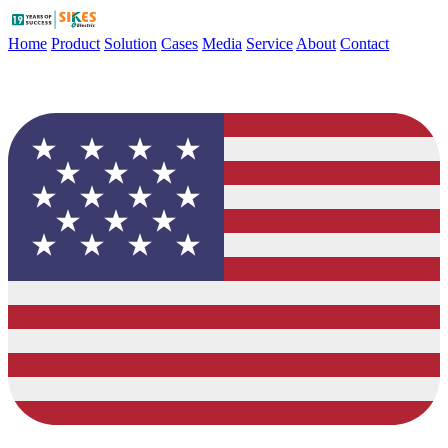
Home
Product
Solution
Cases
Media
Service
About
Contact