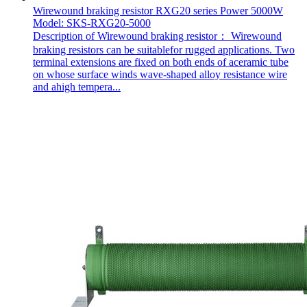
Wirewound braking resistor RXG20 series Power 5000W
Model: SKS-RXG20-5000
Description of Wirewound braking resistor： Wirewound
braking resistors can be suitablefor rugged applications. Two
terminal extensions are fixed on both ends of aceramic tube
on whose surface winds wave-shaped alloy resistance wire
and ahigh tempera...