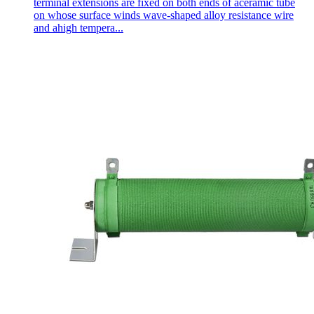
terminal extensions are fixed on both ends of aceramic tube
on whose surface winds wave-shaped alloy resistance wire
and ahigh tempera...