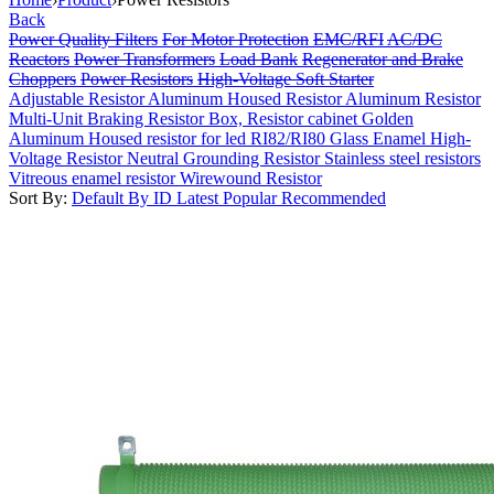
Back
Power Quality Filters
For Motor Protection
EMC/RFI
AC/DC
Reactors
Power Transformers
Load Bank
Regenerator and Brake
Choppers
Power Resistors
High-Voltage Soft Starter
Adjustable Resistor
Aluminum Housed Resistor
Aluminum Resistor
Multi-Unit
Braking Resistor Box, Resistor cabinet
Golden
Aluminum Housed resistor for led
RI82/RI80 Glass Enamel High-
Voltage Resistor
Neutral Grounding Resistor
Stainless steel resistors
Vitreous enamel resistor
Wirewound Resistor
Sort By:
Default
By ID
Latest
Popular
Recommended