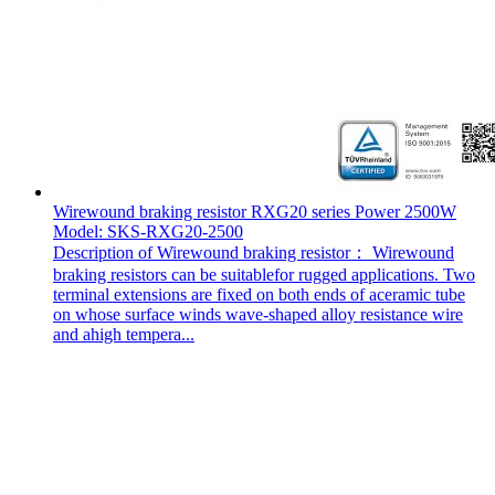
Wirewound braking resistor RXG20 series Power 2500W
Model: SKS-RXG20-2500
Description of Wirewound braking resistor： Wirewound
braking resistors can be suitablefor rugged applications. Two
terminal extensions are fixed on both ends of aceramic tube
on whose surface winds wave-shaped alloy resistance wire
and ahigh tempera...