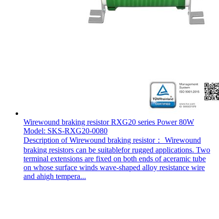
Wirewound braking resistor RXG20 series Power 80W
Model: SKS-RXG20-0080
Description of Wirewound braking resistor： Wirewound
braking resistors can be suitablefor rugged applications. Two
terminal extensions are fixed on both ends of aceramic tube
on whose surface winds wave-shaped alloy resistance wire
and ahigh tempera...