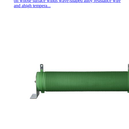
on whose surface winds wave-shaped alloy resistance wire
and ahigh tempera...