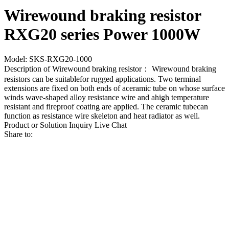
Wirewound braking resistor
RXG20 series Power 1000W
Model: SKS-RXG20-1000
Description of Wirewound braking resistor： Wirewound braking
resistors can be suitablefor rugged applications. Two terminal
extensions are fixed on both ends of aceramic tube on whose surface
winds wave-shaped alloy resistance wire and ahigh temperature
resistant and fireproof coating are applied. The ceramic tubecan
function as resistance wire skeleton and heat radiator as well.
Product or Solution Inquiry
Live Chat
Share to: