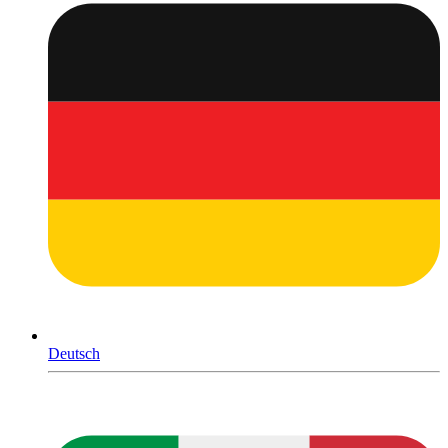
Deutsch