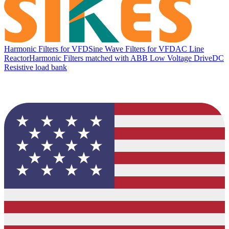
Harmonic Filters for VFD
Sine Wave Filters for VFD
AC Line
Reactor
Harmonic Filters matched with ABB Low Voltage Drive
DC
Resistive load bank