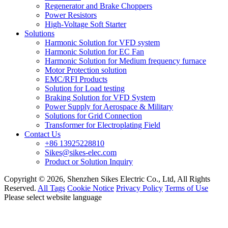
Regenerator and Brake Choppers
Power Resistors
High-Voltage Soft Starter
Solutions
Harmonic Solution for VFD system
Harmonic Solution for EC Fan
Harmonic Solution for Medium frequency furnace
Motor Protection solution
EMC/RFI Products
Solution for Load testing
Braking Solution for VFD System
Power Supply for Aerospace & Military
Solutions for Grid Connection
Transformer for Electroplating Field
Contact Us
+86 13925228810
Sikes@sikes-elec.com
Product or Solution Inquiry
Copyright © 2026, Shenzhen Sikes Electric Co., Ltd, All Rights
Reserved.
All Tags
Cookie Notice
Privacy Policy
Terms of Use
Please select website language