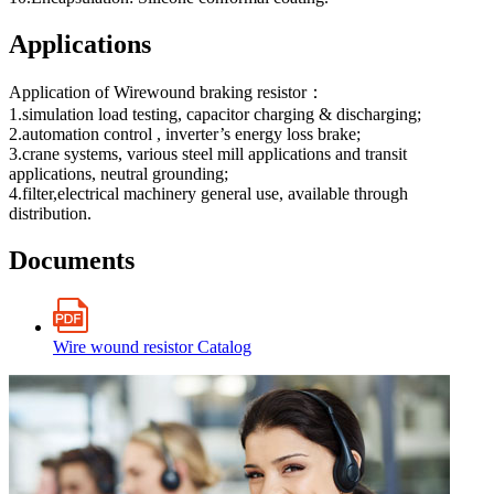
Applications
Application of Wirewound braking resistor：
1.simulation load testing, capacitor charging & discharging;
2.automation control , inverter’s energy loss brake;
3.crane systems, various steel mill applications and transit
applications, neutral grounding;
4.filter,electrical machinery general use, available through
distribution.
Documents
Wire wound resistor Catalog