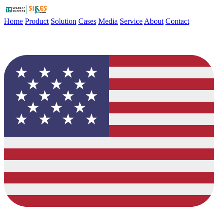
Home
Product
Solution
Cases
Media
Service
About
Contact