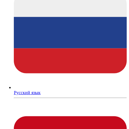
Русский язык