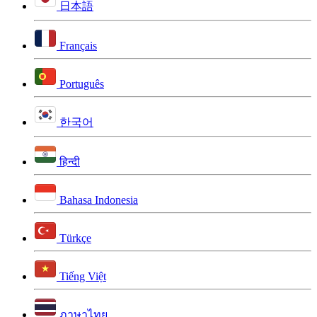
日本語
Français
Português
한국어
हिन्दी
Bahasa Indonesia
Türkçe
Tiếng Việt
ภาษาไทย