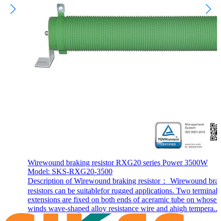
Wirewound braking resistor RXG20 series Power 3500W
Model: SKS-RXG20-3500
Description of Wirewound braking resistor： Wirewound bra
resistors can be suitablefor rugged applications. Two terminal
extensions are fixed on both ends of aceramic tube on whose 
winds wave-shaped alloy resistance wire and ahigh tempera...