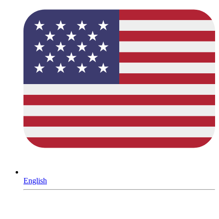
English