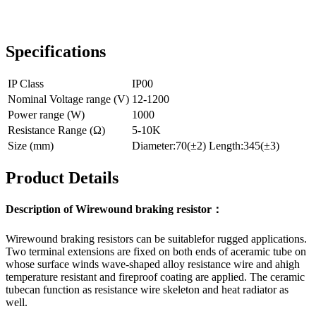
Specifications
IP Class
IP00
Nominal Voltage range (V)
12-1200
Power range (W)
1000
Resistance Range (Ω)
5-10K
Size (mm)
Diameter:70(±2) Length:345(±3)
Product Details
Description of Wirewound braking resistor：
Wirewound braking resistors can be suitablefor rugged applications.
Two terminal extensions are fixed on both ends of aceramic tube on
whose surface winds wave-shaped alloy resistance wire and ahigh
temperature resistant and fireproof coating are applied. The ceramic
tubecan function as resistance wire skeleton and heat radiator as
well.