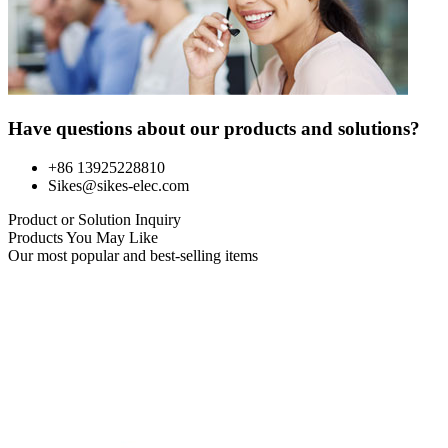
Have questions about our products and solutions?
+86 13925228810
Sikes@sikes-elec.com
Product or Solution Inquiry
Products You May Like
Our most popular and best-selling items