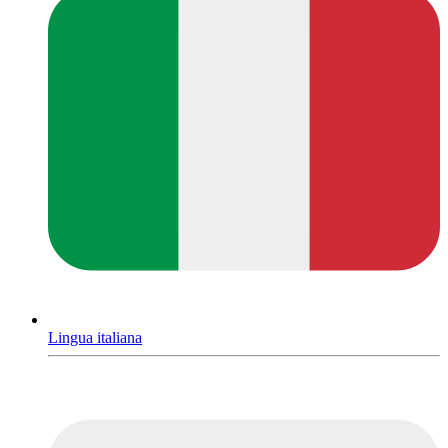
Lingua italiana