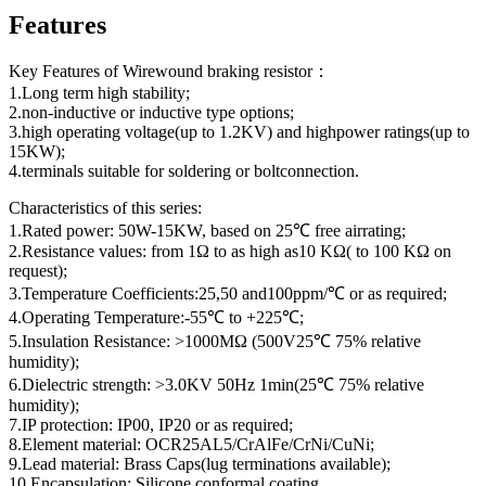
Features
Key Features of Wirewound braking resistor：
1.Long term high stability;
2.non-inductive or inductive type options;
3.high operating voltage(up to 1.2KV) and highpower ratings(up to
15KW);
4.terminals suitable for soldering or boltconnection.
Characteristics of this series:
1.Rated power: 50W-15KW, based on 25℃ free airrating;
2.Resistance values: from 1Ω to as high as10 KΩ( to 100 KΩ on
request);
3.Temperature Coefficients:25,50 and100ppm/℃ or as required;
4.Operating Temperature:-55℃ to +225℃;
5.Insulation Resistance: >1000MΩ (500V25℃ 75% relative
humidity);
6.Dielectric strength: >3.0KV 50Hz 1min(25℃ 75% relative
humidity);
7.IP protection: IP00, IP20 or as required;
8.Element material: OCR25AL5/CrAlFe/CrNi/CuNi;
9.Lead material: Brass Caps(lug terminations available);
10.Encapsulation: Silicone conformal coating.