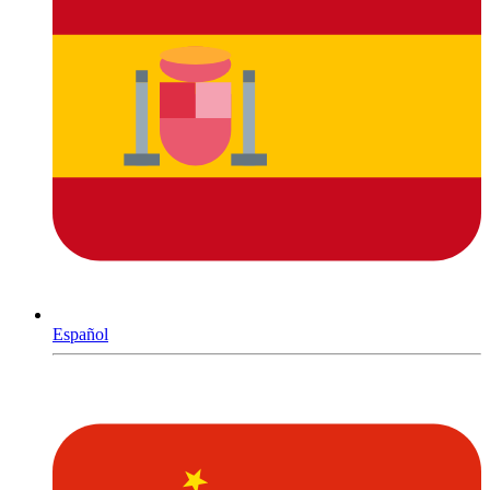
Español