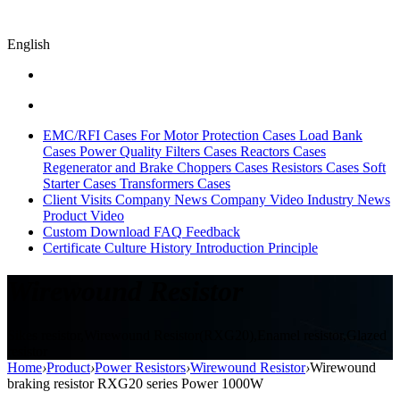
English
EMC/RFI Cases
For Motor Protection Cases
Load Bank
Cases
Power Quality Filters Cases
Reactors Cases
Regenerator and Brake Choppers Cases
Resistors Cases
Soft
Starter Cases
Transformers Cases
Client Visits
Company News
Company Video
Industry News
Product Video
Custom
Download
FAQ
Feedback
Certificate
Culture
History
Introduction
Principle
Wirewound Resistor
Sikes resistor,Wirewound Resistor(RXG20),Enamel resistor,Glazed
resistor
Home
›
Product
›
Power Resistors
›
Wirewound Resistor
›
Wirewound
braking resistor RXG20 series Power 1000W