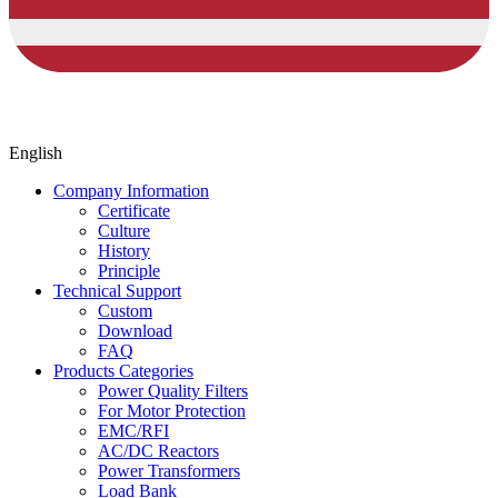
English
Company Information
Certificate
Culture
History
Principle
Technical Support
Custom
Download
FAQ
Products Categories
Power Quality Filters
For Motor Protection
EMC/RFI
AC/DC Reactors
Power Transformers
Load Bank