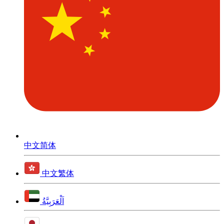
中文简体
中文繁体
اَلْعَرَبِيَّةُ