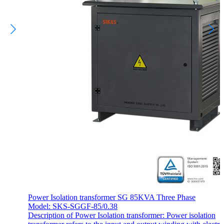
Power Isolation transformer SG 85KVA Three Phase
Model: SKS-SGGF-85/0.38
Description of Power Isolation transformer: Power isolation