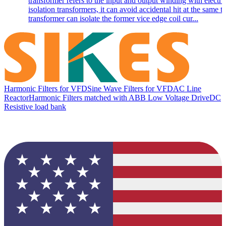
transformer refers to the input and output winding with electri
isolation transformers, it can avoid accidental hit at the same t
transformer can isolate the former vice edge coil cur...
Harmonic Filters for VFD
Sine Wave Filters for VFD
AC Line
Reactor
Harmonic Filters matched with ABB Low Voltage Drive
DC
Resistive load bank