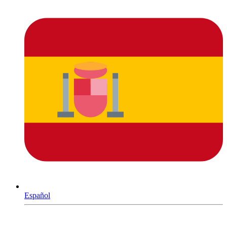
Español