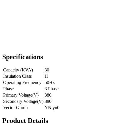
Specifications
Capacity (KVA)
30
Insulation Class
H
Operating Frequency
50Hz
Phase
3 Phase
Primary Voltage(V)
380
Secondary Voltage(V)
380
Vector Group
YN.yn0
Product Details