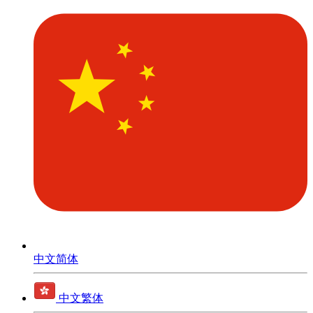
中文简体
中文繁体