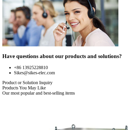
Have questions about our products and solutions?
+86 13925228810
Sikes@sikes-elec.com
Product or Solution Inquiry
Products You May Like
Our most popular and best-selling items