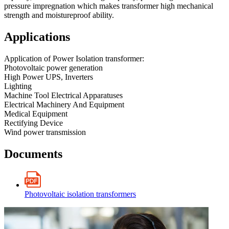
pressure impregnation which makes transformer high mechanical
strength and moistureproof ability.
Applications
Application of Power Isolation transformer:
Photovoltaic power generation
High Power UPS, Inverters
Lighting
Machine Tool Electrical Apparatuses
Electrical Machinery And Equipment
Medical Equipment
Rectifying Device
Wind power transmission
Documents
Photovoltaic isolation transformers