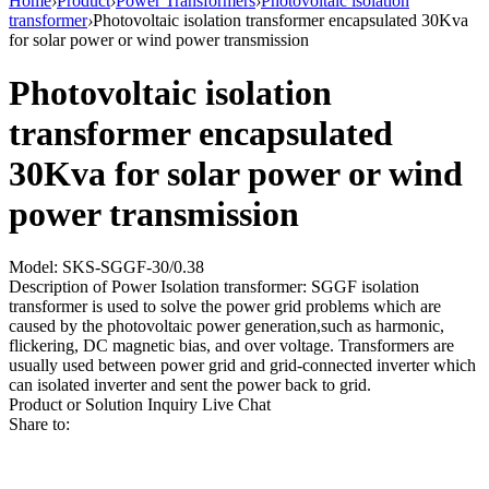
Home
›
Product
›
Power Transformers
›
Photovoltaic isolation
transformer
›
Photovoltaic isolation transformer encapsulated 30Kva
for solar power or wind power transmission
Photovoltaic isolation
transformer encapsulated
30Kva for solar power or wind
power transmission
Model: SKS-SGGF-30/0.38
Description of Power Isolation transformer: SGGF isolation
transformer is used to solve the power grid problems which are
caused by the photovoltaic power generation,such as harmonic,
flickering, DC magnetic bias, and over voltage. Transformers are
usually used between power grid and grid-connected inverter which
can isolated inverter and sent the power back to grid.
Product or Solution Inquiry
Live Chat
Share to: