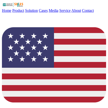
Home
Product
Solution
Cases
Media
Service
About
Contact