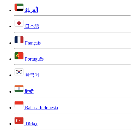
اَلْعَرَبِيَّةُ
日本語
Français
Português
한국어
हिन्दी
Bahasa Indonesia
Türkçe