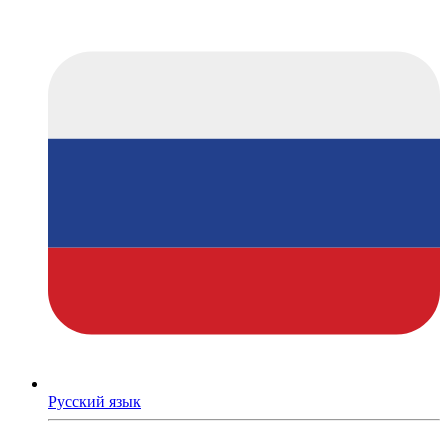
Русский язык