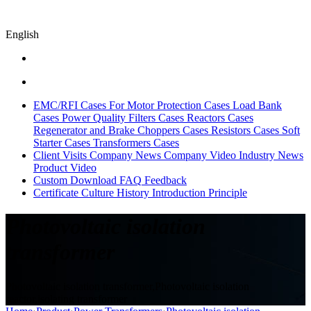
English
EMC/RFI Cases
For Motor Protection Cases
Load Bank
Cases
Power Quality Filters Cases
Reactors Cases
Regenerator and Brake Choppers Cases
Resistors Cases
Soft
Starter Cases
Transformers Cases
Client Visits
Company News
Company Video
Industry News
Product Video
Custom
Download
FAQ
Feedback
Certificate
Culture
History
Introduction
Principle
Photovoltaic isolation
transformer
Photovoltaic isolation transformer,Photovoltaic isolation
reactor,isolating transformer