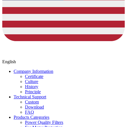
English
Company Information
Certificate
Culture
History
Principle
Technical Support
Custom
Download
FAQ
Products Categories
Power Quality Filters