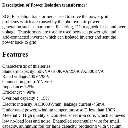
Description of Power Isolation transformer:
SGGF isolation transformer is used to solve the power grid
problems which are caused by the photovoltaic power
generation,such as harmonic, flickering, DC magnetic bias, and over
voltage. Transformers are usually used between power grid and
grid-connected inverter which can isolated inverter and sent the
power back to grid.
Features
Characteristic of this series:
Standard capacity: 50KVA/100KVA/250KVA/500KVA
Rated voltage:400V/290V
Connection group: YN.yn0
Impedance: 3-5%
Efficiency:＞98%
Overload capacity： 15%
Electric intensity: AC3000V/min, leakage current＜5mA
Under rated power, winding temperature-rise F, less than 100K.
Meterial： High quality silicon steel sheet iron core, which achieves
low no-load loss and noise. Enamelled rectangular wire for small
capacity, aluminum foil for large capacity, producing with vacuum