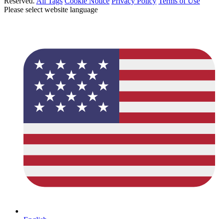
Reserved.
All Tags
Cookie Notice
Privacy Policy
Terms of Use
Please select website language