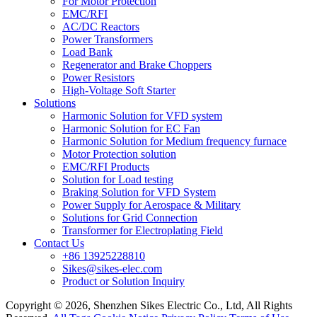
For Motor Protection
EMC/RFI
AC/DC Reactors
Power Transformers
Load Bank
Regenerator and Brake Choppers
Power Resistors
High-Voltage Soft Starter
Solutions
Harmonic Solution for VFD system
Harmonic Solution for EC Fan
Harmonic Solution for Medium frequency furnace
Motor Protection solution
EMC/RFI Products
Solution for Load testing
Braking Solution for VFD System
Power Supply for Aerospace & Military
Solutions for Grid Connection
Transformer for Electroplating Field
Contact Us
+86 13925228810
Sikes@sikes-elec.com
Product or Solution Inquiry
Copyright © 2026, Shenzhen Sikes Electric Co., Ltd, All Rights