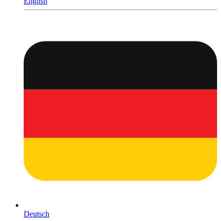
English
Deutsch