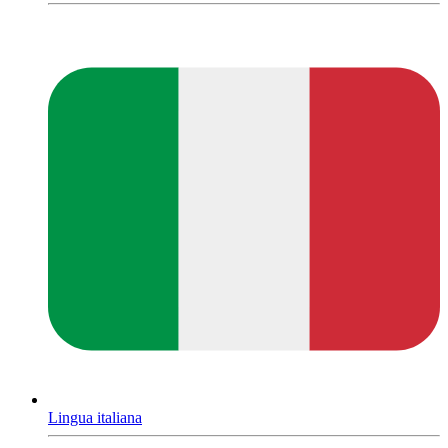
Lingua italiana